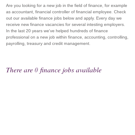
Are you looking for a new job in the field of finance, for example
as accountant, financial controller of financial employee. Check
out our available finance jobs below and apply. Every day we
receive new finance vacancies for several intesting employers.
In the last 20 years we've helped hundreds of finance
professional on a new job within finance, accounting, controlling,
payrolling, treasury and credit management.
There are
0
finance jobs available