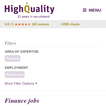
MENU
4.8 / 5
165 reviews
/
>1500 clients
Filters
AREA OF EXPERTISE
Finance
EMPLOYMENT
Permanent
More Filter Options
Finance jobs