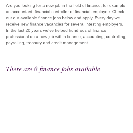
Are you looking for a new job in the field of finance, for example
as accountant, financial controller of financial employee. Check
out our available finance jobs below and apply. Every day we
receive new finance vacancies for several intesting employers.
In the last 20 years we've helped hundreds of finance
professional on a new job within finance, accounting, controlling,
payrolling, treasury and credit management.
There are
0
finance jobs available