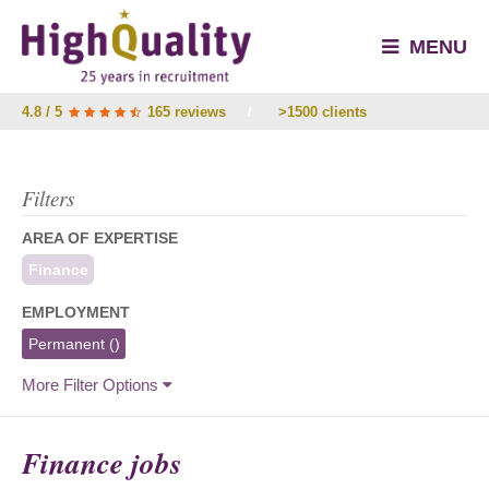
MENU
4.8 / 5
165 reviews
/
>1500 clients
Filters
AREA OF EXPERTISE
Finance
EMPLOYMENT
Permanent
()
More Filter Options
Finance jobs