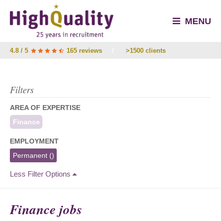
MENU
4.8 / 5
165 reviews
/
>1500 clients
Filters
AREA OF EXPERTISE
Finance
EMPLOYMENT
Permanent
()
Less Filter Options
Finance jobs