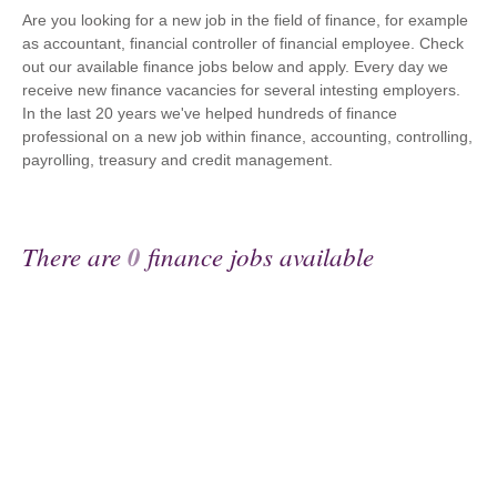
Are you looking for a new job in the field of finance, for example
as accountant, financial controller of financial employee. Check
out our available finance jobs below and apply. Every day we
receive new finance vacancies for several intesting employers.
In the last 20 years we've helped hundreds of finance
professional on a new job within finance, accounting, controlling,
payrolling, treasury and credit management.
There are
0
finance jobs available