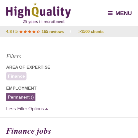
MENU
4.8 / 5
165 reviews
/
>1500 clients
Filters
AREA OF EXPERTISE
Finance
EMPLOYMENT
Permanent
()
Less Filter Options
Finance jobs