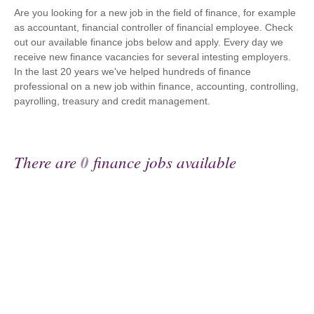
Are you looking for a new job in the field of finance, for example
as accountant, financial controller of financial employee. Check
out our available finance jobs below and apply. Every day we
receive new finance vacancies for several intesting employers.
In the last 20 years we've helped hundreds of finance
professional on a new job within finance, accounting, controlling,
payrolling, treasury and credit management.
There are
0
finance jobs available