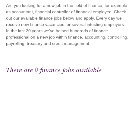
Are you looking for a new job in the field of finance, for example
as accountant, financial controller of financial employee. Check
out our available finance jobs below and apply. Every day we
receive new finance vacancies for several intesting employers.
In the last 20 years we've helped hundreds of finance
professional on a new job within finance, accounting, controlling,
payrolling, treasury and credit management.
There are
0
finance jobs available