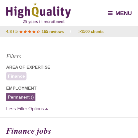
MENU
4.8 / 5
165 reviews
/
>1500 clients
Filters
AREA OF EXPERTISE
Finance
EMPLOYMENT
Permanent
()
Less Filter Options
Finance jobs