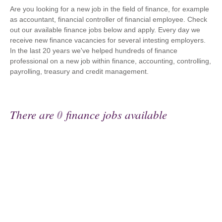
Are you looking for a new job in the field of finance, for example
as accountant, financial controller of financial employee. Check
out our available finance jobs below and apply. Every day we
receive new finance vacancies for several intesting employers.
In the last 20 years we've helped hundreds of finance
professional on a new job within finance, accounting, controlling,
payrolling, treasury and credit management.
There are
0
finance jobs available