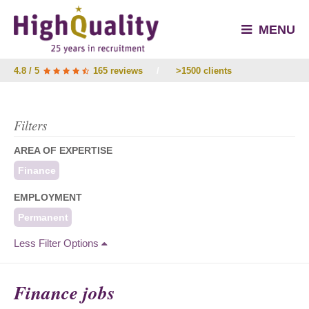
MENU
4.8 / 5
165 reviews
/
>1500 clients
Filters
AREA OF EXPERTISE
Finance
EMPLOYMENT
Permanent
Less Filter Options
Finance jobs