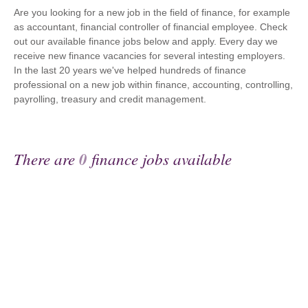
Are you looking for a new job in the field of finance, for example
as accountant, financial controller of financial employee. Check
out our available finance jobs below and apply. Every day we
receive new finance vacancies for several intesting employers.
In the last 20 years we've helped hundreds of finance
professional on a new job within finance, accounting, controlling,
payrolling, treasury and credit management.
There are
0
finance jobs available