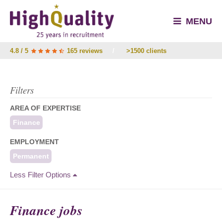
MENU
4.8 / 5
165 reviews
/
>1500 clients
Filters
AREA OF EXPERTISE
Finance
EMPLOYMENT
Permanent
Less Filter Options
Finance jobs