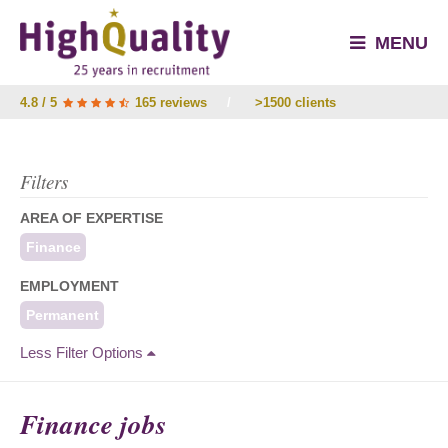
MENU
4.8 / 5
165 reviews
/
>1500 clients
Filters
AREA OF EXPERTISE
Finance
EMPLOYMENT
Permanent
Less Filter Options
Finance jobs