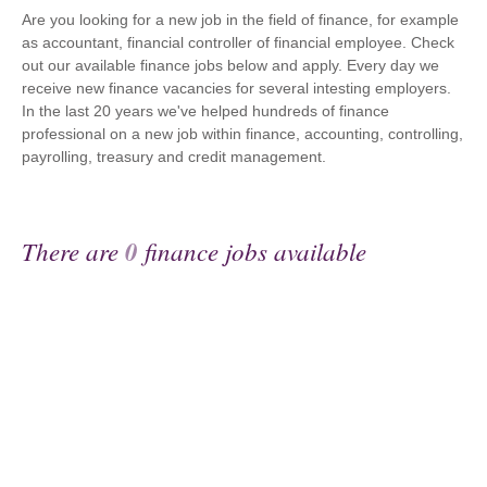
Are you looking for a new job in the field of finance, for example
as accountant, financial controller of financial employee. Check
out our available finance jobs below and apply. Every day we
receive new finance vacancies for several intesting employers.
In the last 20 years we've helped hundreds of finance
professional on a new job within finance, accounting, controlling,
payrolling, treasury and credit management.
There are
0
finance jobs available