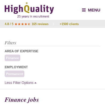
MENU
4.8 / 5
165 reviews
/
>1500 clients
Filters
AREA OF EXPERTISE
Finance
EMPLOYMENT
Permanent
Less Filter Options
Finance jobs