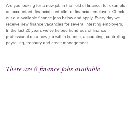
Are you looking for a new job in the field of finance, for example
as accountant, financial controller of financial employee. Check
out our available finance jobs below and apply. Every day we
receive new finance vacancies for several intesting employers.
In the last 20 years we've helped hundreds of finance
professional on a new job within finance, accounting, controlling,
payrolling, treasury and credit management.
There are
0
finance jobs available