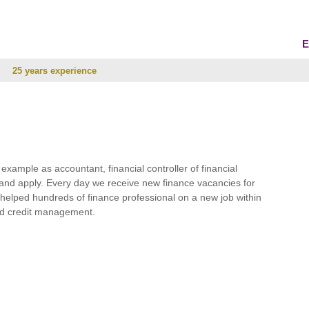
E
25 years experience
r example as accountant, financial controller of financial
and apply. Every day we receive new finance vacancies for
e helped hundreds of finance professional on a new job within
 and credit management.