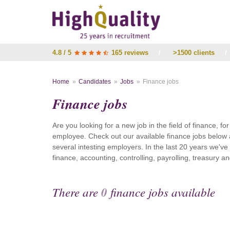
4.8 / 5
165 reviews
/
>1500 clients
/
Home
Candidates
Jobs
Finance jobs
Finance jobs
Are you looking for a new job in the field of finance, fo
employee. Check out our available finance jobs below 
several intesting employers. In the last 20 years we'v
finance, accounting, controlling, payrolling, treasury
There are
0
finance jobs available