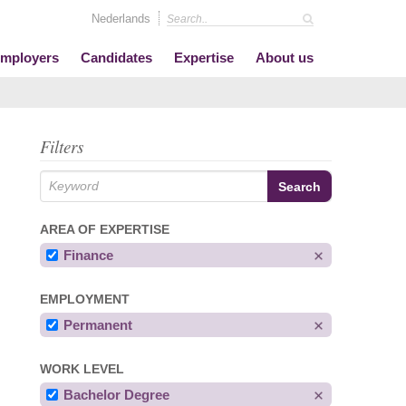
Nederlands
mployers
Candidates
Expertise
About us
Filters
AREA OF EXPERTISE
Finance
EMPLOYMENT
Permanent
WORK LEVEL
Bachelor Degree