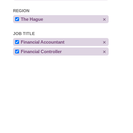
REGION
The Hague
JOB TITLE
Financial Accountant
Financial Controller