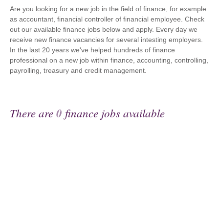
Are you looking for a new job in the field of finance, for example
as accountant, financial controller of financial employee. Check
out our available finance jobs below and apply. Every day we
receive new finance vacancies for several intesting employers.
In the last 20 years we've helped hundreds of finance
professional on a new job within finance, accounting, controlling,
payrolling, treasury and credit management.
There are
0
finance jobs available