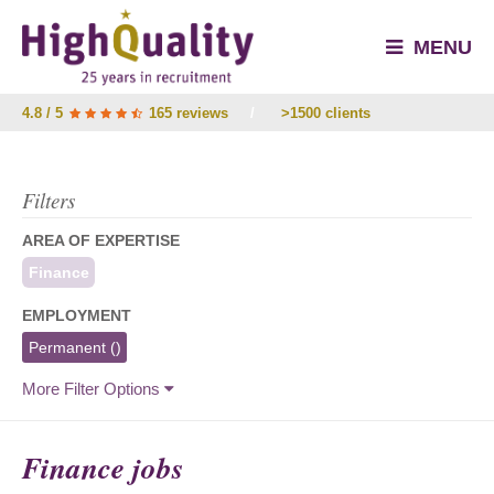
MENU
4.8 / 5
165 reviews
/
>1500 clients
Filters
AREA OF EXPERTISE
Finance
EMPLOYMENT
Permanent
()
More Filter Options
Finance jobs