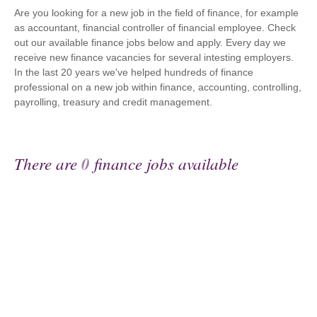
Are you looking for a new job in the field of finance, for example
as accountant, financial controller of financial employee. Check
out our available finance jobs below and apply. Every day we
receive new finance vacancies for several intesting employers.
In the last 20 years we've helped hundreds of finance
professional on a new job within finance, accounting, controlling,
payrolling, treasury and credit management.
There are
0
finance jobs available