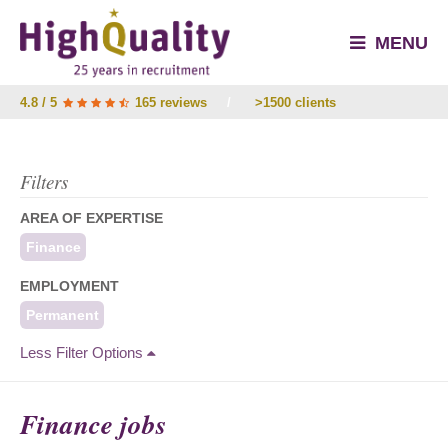
MENU
4.8 / 5
165 reviews
/
>1500 clients
Filters
AREA OF EXPERTISE
Finance
EMPLOYMENT
Permanent
Less Filter Options
Finance jobs