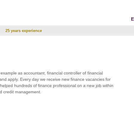
E
25 years experience
r example as accountant, financial controller of financial
and apply. Every day we receive new finance vacancies for
e helped hundreds of finance professional on a new job within
 and credit management.