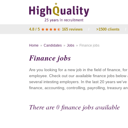
4.8 / 5
165 reviews
/
>1500 clients
/
Home
Candidates
Jobs
Finance jobs
Finance jobs
Are you looking for a new job in the field of finance, fo
employee. Check out our available finance jobs below 
several intesting employers. In the last 20 years we'v
finance, accounting, controlling, payrolling, treasury
There are
0
finance jobs available