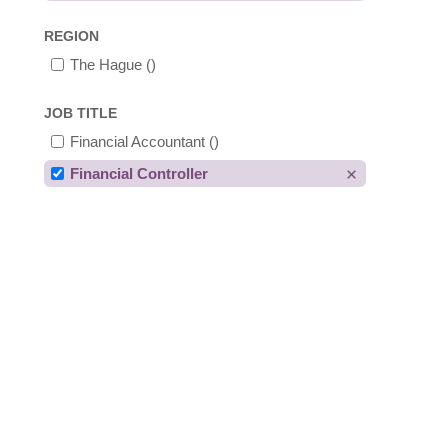
REGION
The Hague
()
JOB TITLE
Financial Accountant
()
Financial Controller