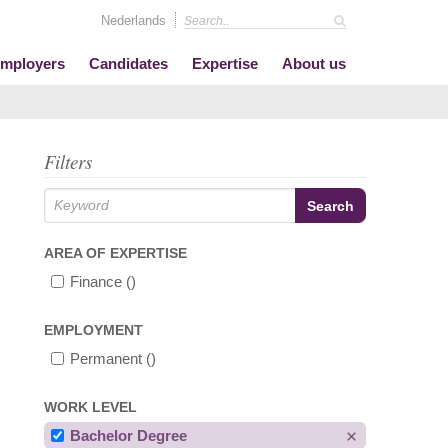
Nederlands
mployers
Candidates
Expertise
About us
Filters
AREA OF EXPERTISE
Finance
()
EMPLOYMENT
Permanent
()
WORK LEVEL
Bachelor Degree