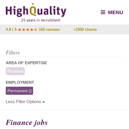
MENU
4.8 / 5
165 reviews
/
>1500 clients
Filters
AREA OF EXPERTISE
Finance
EMPLOYMENT
Permanent
()
Less Filter Options
Finance jobs