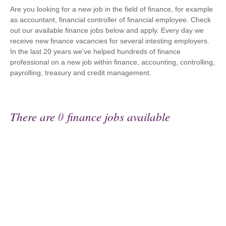
Are you looking for a new job in the field of finance, for example
as accountant, financial controller of financial employee. Check
out our available finance jobs below and apply. Every day we
receive new finance vacancies for several intesting employers.
In the last 20 years we've helped hundreds of finance
professional on a new job within finance, accounting, controlling,
payrolling, treasury and credit management.
There are
0
finance jobs available