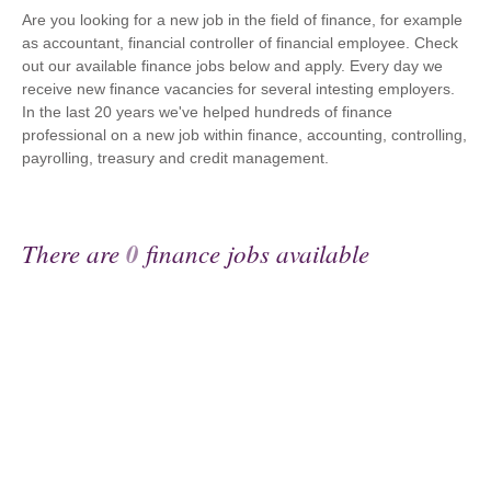
Are you looking for a new job in the field of finance, for example
as accountant, financial controller of financial employee. Check
out our available finance jobs below and apply. Every day we
receive new finance vacancies for several intesting employers.
In the last 20 years we've helped hundreds of finance
professional on a new job within finance, accounting, controlling,
payrolling, treasury and credit management.
There are
0
finance jobs available