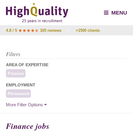
MENU
4.8 / 5
165 reviews
/
>1500 clients
Filters
AREA OF EXPERTISE
Finance
EMPLOYMENT
Permanent
More Filter Options
Finance jobs