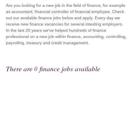
Are you looking for a new job in the field of finance, for example
as accountant, financial controller of financial employee. Check
out our available finance jobs below and apply. Every day we
receive new finance vacancies for several intesting employers.
In the last 20 years we've helped hundreds of finance
professional on a new job within finance, accounting, controlling,
payrolling, treasury and credit management.
There are
0
finance jobs available