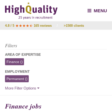
MENU
4.8 / 5
165 reviews
/
>1500 clients
Filters
AREA OF EXPERTISE
Finance
()
EMPLOYMENT
Permanent
()
More Filter Options
Finance jobs