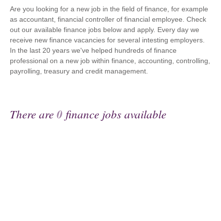
Are you looking for a new job in the field of finance, for example
as accountant, financial controller of financial employee. Check
out our available finance jobs below and apply. Every day we
receive new finance vacancies for several intesting employers.
In the last 20 years we've helped hundreds of finance
professional on a new job within finance, accounting, controlling,
payrolling, treasury and credit management.
There are
0
finance jobs available