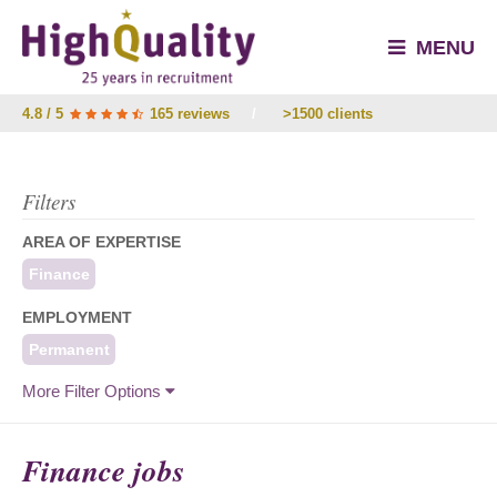
MENU
4.8 / 5
165 reviews
/
>1500 clients
Filters
AREA OF EXPERTISE
Finance
EMPLOYMENT
Permanent
More Filter Options
Finance jobs