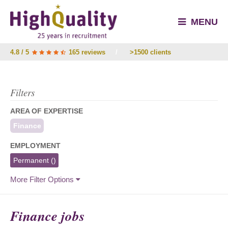
MENU
4.8 / 5
165 reviews
/
>1500 clients
Filters
AREA OF EXPERTISE
Finance
EMPLOYMENT
Permanent
()
More Filter Options
Finance jobs