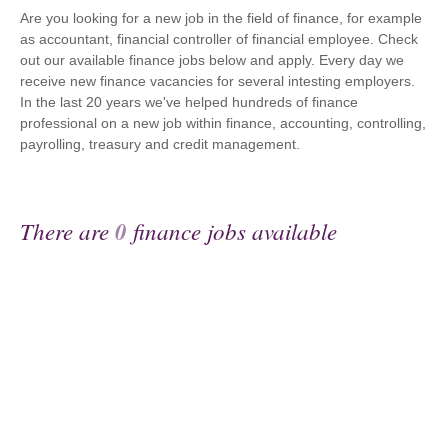
Are you looking for a new job in the field of finance, for example
as accountant, financial controller of financial employee. Check
out our available finance jobs below and apply. Every day we
receive new finance vacancies for several intesting employers.
In the last 20 years we've helped hundreds of finance
professional on a new job within finance, accounting, controlling,
payrolling, treasury and credit management.
There are
0
finance jobs available