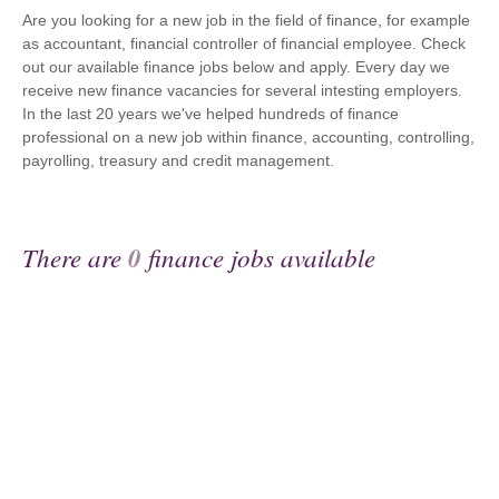
Are you looking for a new job in the field of finance, for example
as accountant, financial controller of financial employee. Check
out our available finance jobs below and apply. Every day we
receive new finance vacancies for several intesting employers.
In the last 20 years we've helped hundreds of finance
professional on a new job within finance, accounting, controlling,
payrolling, treasury and credit management.
There are
0
finance jobs available