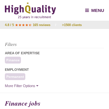
MENU
4.8 / 5
165 reviews
/
>1500 clients
Filters
AREA OF EXPERTISE
Finance
EMPLOYMENT
Permanent
More Filter Options
Finance jobs