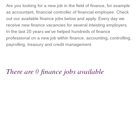
Are you looking for a new job in the field of finance, for example
as accountant, financial controller of financial employee. Check
out our available finance jobs below and apply. Every day we
receive new finance vacancies for several intesting employers.
In the last 20 years we've helped hundreds of finance
professional on a new job within finance, accounting, controlling,
payrolling, treasury and credit management.
There are
0
finance jobs available