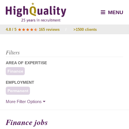
MENU
4.8 / 5
165 reviews
/
>1500 clients
Filters
AREA OF EXPERTISE
Finance
EMPLOYMENT
Permanent
More Filter Options
Finance jobs