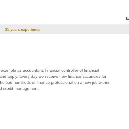
E
25 years experience
r example as accountant, financial controller of financial
and apply. Every day we receive new finance vacancies for
e helped hundreds of finance professional on a new job within
 and credit management.