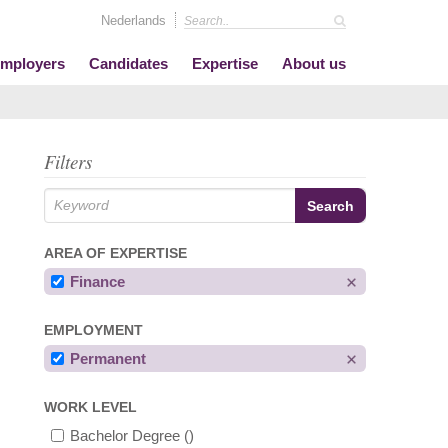
Nederlands
mployers
Candidates
Expertise
About us
Filters
AREA OF EXPERTISE
Finance
EMPLOYMENT
Permanent
WORK LEVEL
Bachelor Degree
()