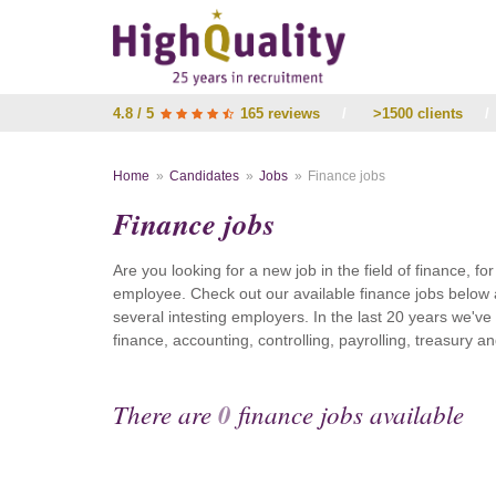
4.8 / 5
165 reviews
/
>1500 clients
/
Home
Candidates
Jobs
Finance jobs
Finance jobs
Are you looking for a new job in the field of finance, fo
employee. Check out our available finance jobs below 
several intesting employers. In the last 20 years we'v
finance, accounting, controlling, payrolling, treasury
There are
0
finance jobs available