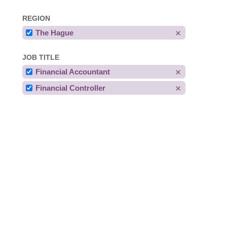
REGION
The Hague
JOB TITLE
Financial Accountant
Financial Controller