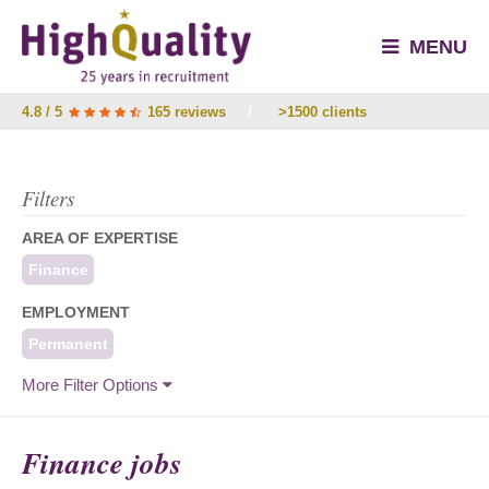
MENU
4.8 / 5
165 reviews
/
>1500 clients
Filters
AREA OF EXPERTISE
Finance
EMPLOYMENT
Permanent
More Filter Options
Finance jobs