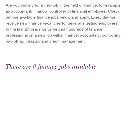
Are you looking for a new job in the field of finance, for example
as accountant, financial controller of financial employee. Check
out our available finance jobs below and apply. Every day we
receive new finance vacancies for several intesting employers.
In the last 20 years we've helped hundreds of finance
professional on a new job within finance, accounting, controlling,
payrolling, treasury and credit management.
There are
0
finance jobs available