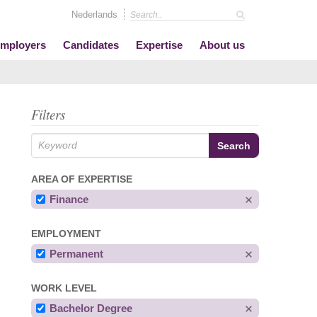
Nederlands
mployers
Candidates
Expertise
About us
Filters
AREA OF EXPERTISE
Finance
EMPLOYMENT
Permanent
WORK LEVEL
Bachelor Degree