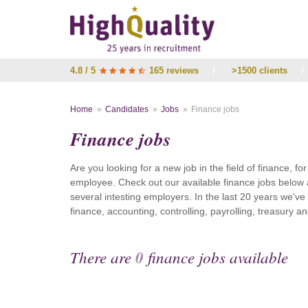
4.8 / 5
165 reviews
/
>1500 clients
/
Home
Candidates
Jobs
Finance jobs
Finance jobs
Are you looking for a new job in the field of finance, fo
employee. Check out our available finance jobs below 
several intesting employers. In the last 20 years we'v
finance, accounting, controlling, payrolling, treasury
There are
0
finance jobs available