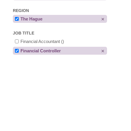
REGION
The Hague
JOB TITLE
Financial Accountant
()
Financial Controller