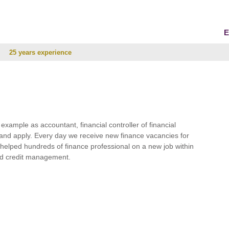
E
25 years experience
r example as accountant, financial controller of financial
and apply. Every day we receive new finance vacancies for
e helped hundreds of finance professional on a new job within
 and credit management.