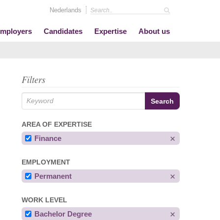
Nederlands
mployers
Candidates
Expertise
About us
Filters
AREA OF EXPERTISE
Finance
EMPLOYMENT
Permanent
WORK LEVEL
Bachelor Degree