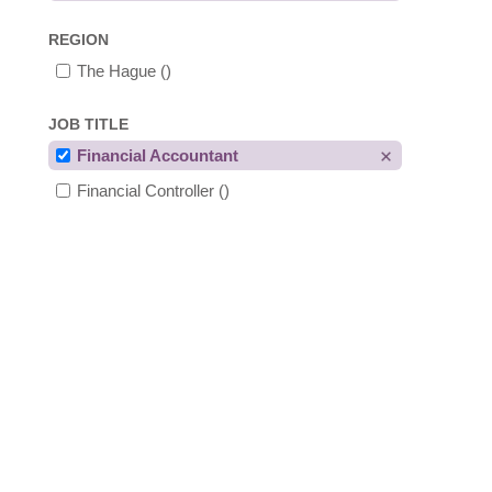
REGION
The Hague
()
JOB TITLE
Financial Accountant
Financial Controller
()