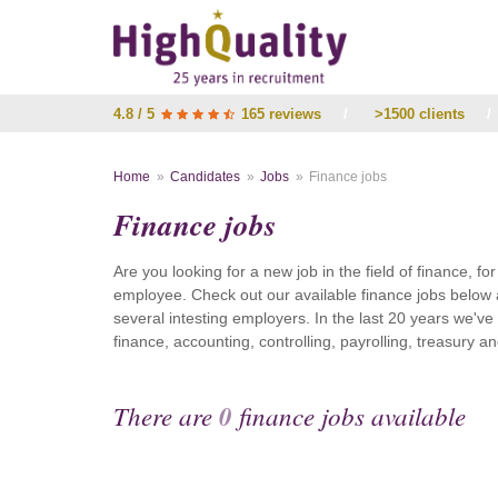
4.8 / 5
165 reviews
/
>1500 clients
/
Home
Candidates
Jobs
Finance jobs
Finance jobs
Are you looking for a new job in the field of finance, fo
employee. Check out our available finance jobs below 
several intesting employers. In the last 20 years we'v
finance, accounting, controlling, payrolling, treasury
There are
0
finance jobs available