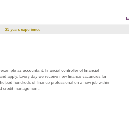
E
25 years experience
r example as accountant, financial controller of financial
and apply. Every day we receive new finance vacancies for
e helped hundreds of finance professional on a new job within
 and credit management.