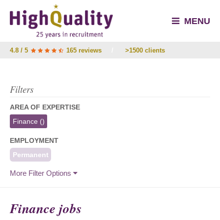
MENU
4.8 / 5
165 reviews
/
>1500 clients
Filters
AREA OF EXPERTISE
Finance
()
EMPLOYMENT
Permanent
More Filter Options
Finance jobs