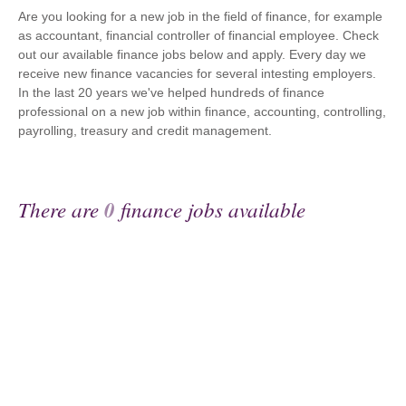
Are you looking for a new job in the field of finance, for example
as accountant, financial controller of financial employee. Check
out our available finance jobs below and apply. Every day we
receive new finance vacancies for several intesting employers.
In the last 20 years we've helped hundreds of finance
professional on a new job within finance, accounting, controlling,
payrolling, treasury and credit management.
There are
0
finance jobs available