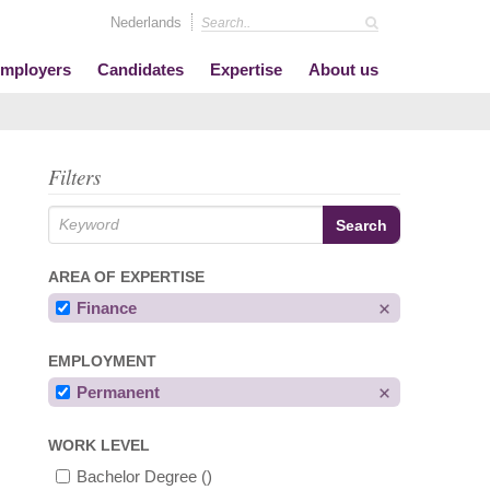
Nederlands
mployers
Candidates
Expertise
About us
Filters
AREA OF EXPERTISE
Finance
EMPLOYMENT
Permanent
WORK LEVEL
Bachelor Degree
()