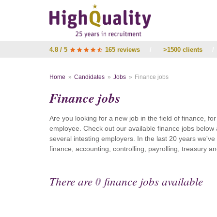
4.8 / 5
165 reviews
/
>1500 clients
/
Home
Candidates
Jobs
Finance jobs
Finance jobs
Are you looking for a new job in the field of finance, fo
employee. Check out our available finance jobs below 
several intesting employers. In the last 20 years we'v
finance, accounting, controlling, payrolling, treasury
There are
0
finance jobs available