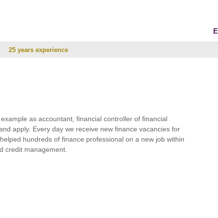
E
25 years experience
r example as accountant, financial controller of financial
and apply. Every day we receive new finance vacancies for
e helped hundreds of finance professional on a new job within
 and credit management.