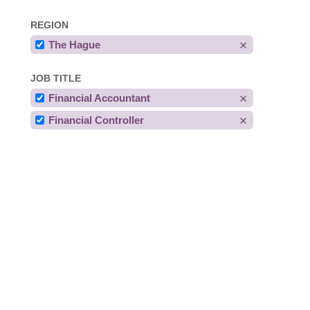
REGION
The Hague
JOB TITLE
Financial Accountant
Financial Controller