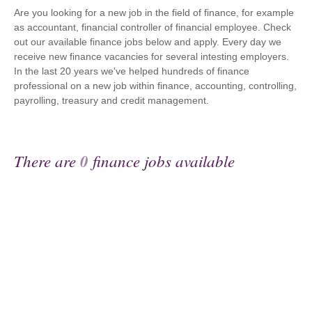
Are you looking for a new job in the field of finance, for example
as accountant, financial controller of financial employee. Check
out our available finance jobs below and apply. Every day we
receive new finance vacancies for several intesting employers.
In the last 20 years we've helped hundreds of finance
professional on a new job within finance, accounting, controlling,
payrolling, treasury and credit management.
There are
0
finance jobs available