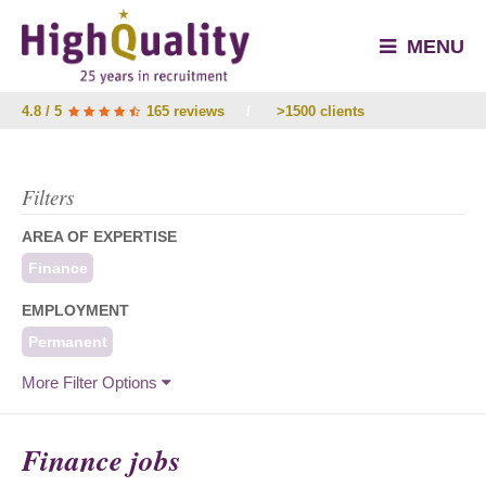
MENU
4.8 / 5
165 reviews
/
>1500 clients
Filters
AREA OF EXPERTISE
Finance
EMPLOYMENT
Permanent
More Filter Options
Finance jobs