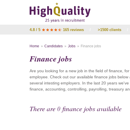
4.8 / 5
165 reviews
/
>1500 clients
/
Home
Candidates
Jobs
Finance jobs
Finance jobs
Are you looking for a new job in the field of finance, fo
employee. Check out our available finance jobs below 
several intesting employers. In the last 20 years we'v
finance, accounting, controlling, payrolling, treasury
There are
0
finance jobs available