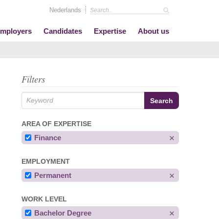
Nederlands
mployers
Candidates
Expertise
About us
Filters
AREA OF EXPERTISE
Finance
EMPLOYMENT
Permanent
WORK LEVEL
Bachelor Degree