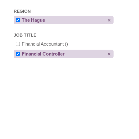
REGION
The Hague
JOB TITLE
Financial Accountant
()
Financial Controller