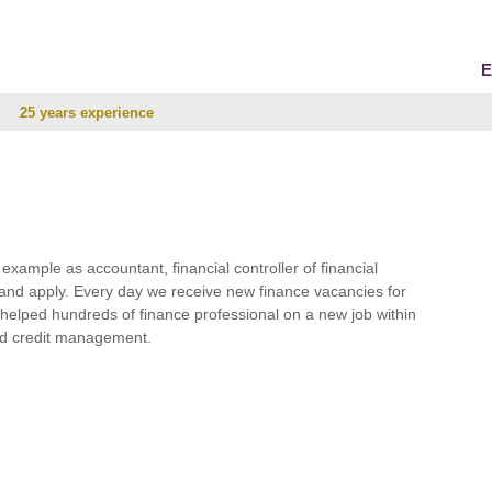
E
25 years experience
r example as accountant, financial controller of financial
and apply. Every day we receive new finance vacancies for
e helped hundreds of finance professional on a new job within
 and credit management.