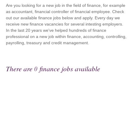
Are you looking for a new job in the field of finance, for example
as accountant, financial controller of financial employee. Check
out our available finance jobs below and apply. Every day we
receive new finance vacancies for several intesting employers.
In the last 20 years we've helped hundreds of finance
professional on a new job within finance, accounting, controlling,
payrolling, treasury and credit management.
There are
0
finance jobs available