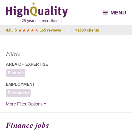
MENU
4.8 / 5
165 reviews
/
>1500 clients
Filters
AREA OF EXPERTISE
Finance
EMPLOYMENT
Permanent
More Filter Options
Finance jobs