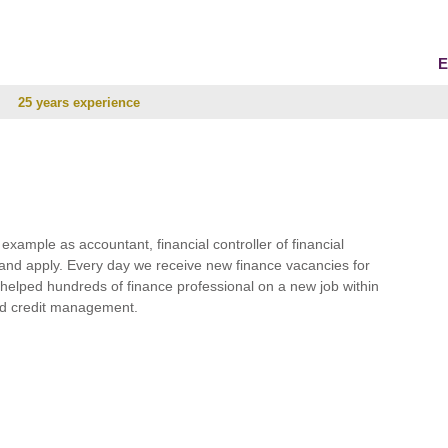
E
25 years experience
r example as accountant, financial controller of financial
and apply. Every day we receive new finance vacancies for
e helped hundreds of finance professional on a new job within
 and credit management.