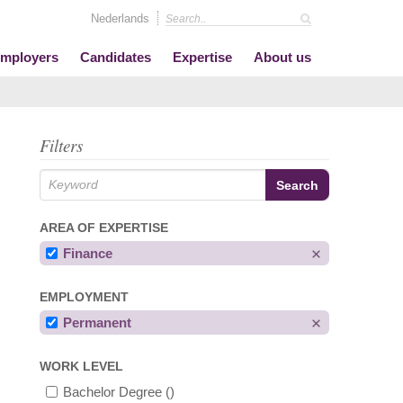
Nederlands
mployers
Candidates
Expertise
About us
Filters
AREA OF EXPERTISE
Finance
EMPLOYMENT
Permanent
WORK LEVEL
Bachelor Degree
()