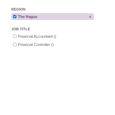
REGION
The Hague
JOB TITLE
Financial Accountant
()
Financial Controller
()