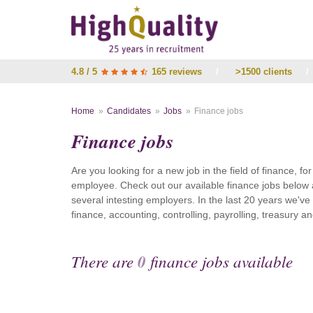
4.8 / 5
165 reviews
/
>1500 clients
/
Home
Candidates
Jobs
Finance jobs
Finance jobs
Are you looking for a new job in the field of finance, fo
employee. Check out our available finance jobs below 
several intesting employers. In the last 20 years we'v
finance, accounting, controlling, payrolling, treasury
There are
0
finance jobs available