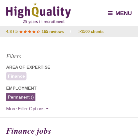
MENU
4.8 / 5
165 reviews
/
>1500 clients
Filters
AREA OF EXPERTISE
Finance
EMPLOYMENT
Permanent
()
More Filter Options
Finance jobs