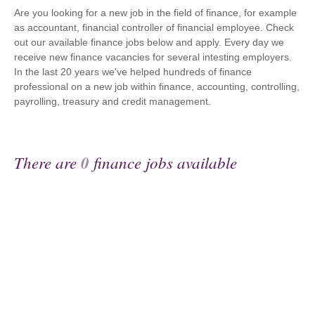
Are you looking for a new job in the field of finance, for example
as accountant, financial controller of financial employee. Check
out our available finance jobs below and apply. Every day we
receive new finance vacancies for several intesting employers.
In the last 20 years we've helped hundreds of finance
professional on a new job within finance, accounting, controlling,
payrolling, treasury and credit management.
There are
0
finance jobs available