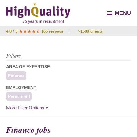
MENU
4.8 / 5
165 reviews
/
>1500 clients
Filters
AREA OF EXPERTISE
Finance
EMPLOYMENT
Permanent
More Filter Options
Finance jobs