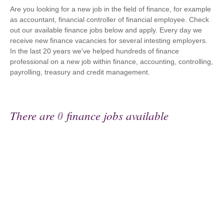
Are you looking for a new job in the field of finance, for example
as accountant, financial controller of financial employee. Check
out our available finance jobs below and apply. Every day we
receive new finance vacancies for several intesting employers.
In the last 20 years we've helped hundreds of finance
professional on a new job within finance, accounting, controlling,
payrolling, treasury and credit management.
There are
0
finance jobs available