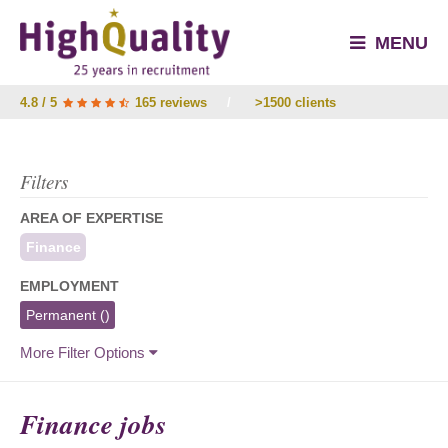
MENU
4.8 / 5
165 reviews
/
>1500 clients
Filters
AREA OF EXPERTISE
Finance
EMPLOYMENT
Permanent
()
More Filter Options
Finance jobs