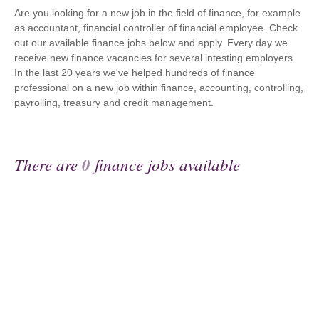
Are you looking for a new job in the field of finance, for example
as accountant, financial controller of financial employee. Check
out our available finance jobs below and apply. Every day we
receive new finance vacancies for several intesting employers.
In the last 20 years we've helped hundreds of finance
professional on a new job within finance, accounting, controlling,
payrolling, treasury and credit management.
There are
0
finance jobs available