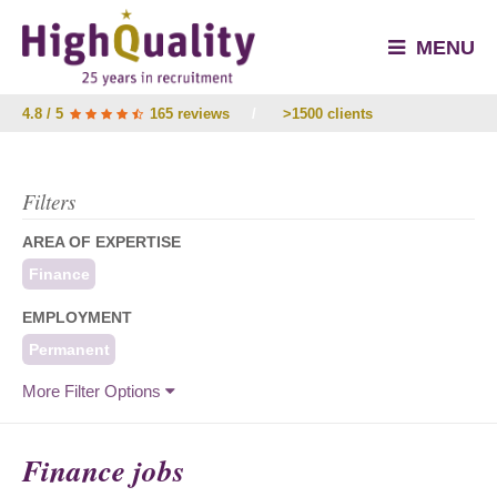
MENU
4.8 / 5
165 reviews
/
>1500 clients
Filters
AREA OF EXPERTISE
Finance
EMPLOYMENT
Permanent
More Filter Options
Finance jobs