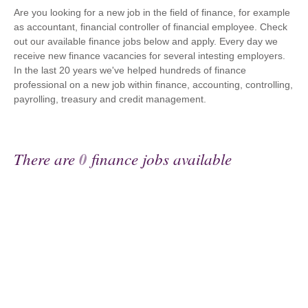
Are you looking for a new job in the field of finance, for example
as accountant, financial controller of financial employee. Check
out our available finance jobs below and apply. Every day we
receive new finance vacancies for several intesting employers.
In the last 20 years we've helped hundreds of finance
professional on a new job within finance, accounting, controlling,
payrolling, treasury and credit management.
There are
0
finance jobs available