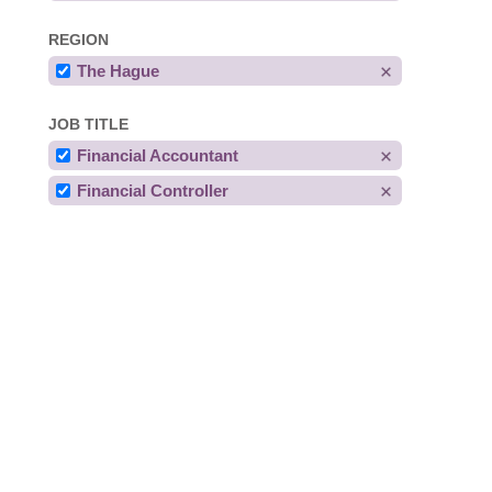
REGION
The Hague
JOB TITLE
Financial Accountant
Financial Controller