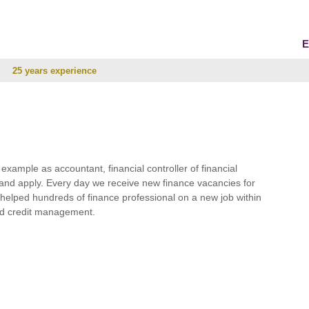
E
25 years experience
r example as accountant, financial controller of financial
and apply. Every day we receive new finance vacancies for
e helped hundreds of finance professional on a new job within
 and credit management.