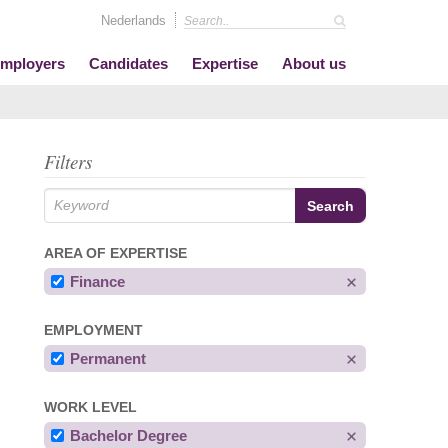
Nederlands
mployers
Candidates
Expertise
About us
Filters
AREA OF EXPERTISE
Finance
EMPLOYMENT
Permanent
WORK LEVEL
Bachelor Degree