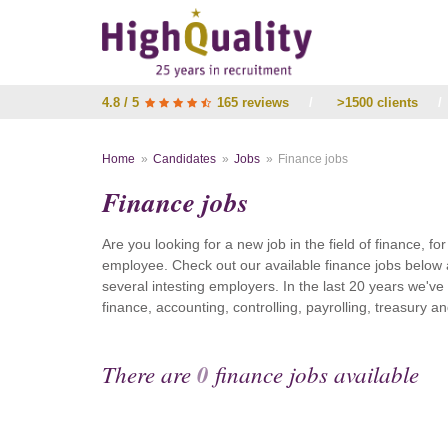
4.8 / 5
165 reviews
/
>1500 clients
/
Home
Candidates
Jobs
Finance jobs
Finance jobs
Are you looking for a new job in the field of finance, fo
employee. Check out our available finance jobs below 
several intesting employers. In the last 20 years we'v
finance, accounting, controlling, payrolling, treasury
There are
0
finance jobs available