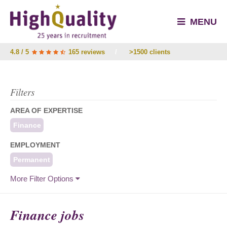
MENU
4.8 / 5
165 reviews
/
>1500 clients
Filters
AREA OF EXPERTISE
Finance
EMPLOYMENT
Permanent
More Filter Options
Finance jobs