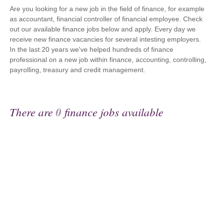
Are you looking for a new job in the field of finance, for example
as accountant, financial controller of financial employee. Check
out our available finance jobs below and apply. Every day we
receive new finance vacancies for several intesting employers.
In the last 20 years we've helped hundreds of finance
professional on a new job within finance, accounting, controlling,
payrolling, treasury and credit management.
There are
0
finance jobs available