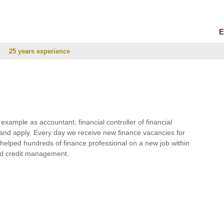
E
25 years experience
r example as accountant, financial controller of financial
and apply. Every day we receive new finance vacancies for
e helped hundreds of finance professional on a new job within
 and credit management.