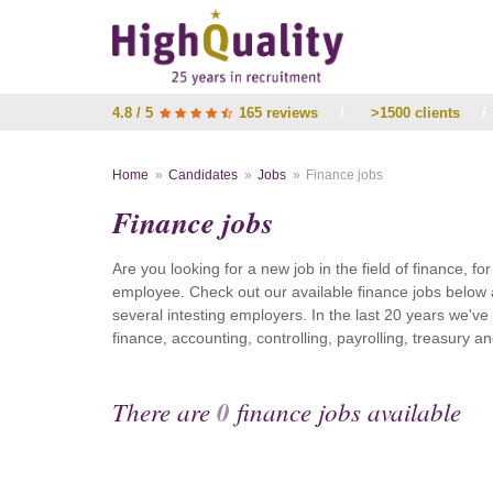
4.8 / 5
165 reviews
/
>1500 clients
/
Home
Candidates
Jobs
Finance jobs
Finance jobs
Are you looking for a new job in the field of finance, fo
employee. Check out our available finance jobs below 
several intesting employers. In the last 20 years we'v
finance, accounting, controlling, payrolling, treasury
There are
0
finance jobs available