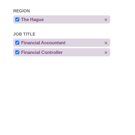
REGION
The Hague
JOB TITLE
Financial Accountant
Financial Controller