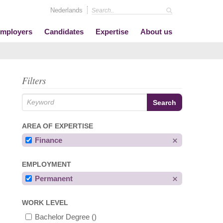
Nederlands
mployers
Candidates
Expertise
About us
Filters
AREA OF EXPERTISE
Finance
EMPLOYMENT
Permanent
WORK LEVEL
Bachelor Degree
()