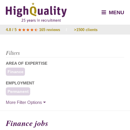
MENU
4.8 / 5
165 reviews
/
>1500 clients
Filters
AREA OF EXPERTISE
Finance
EMPLOYMENT
Permanent
More Filter Options
Finance jobs