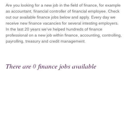
Are you looking for a new job in the field of finance, for example
as accountant, financial controller of financial employee. Check
out our available finance jobs below and apply. Every day we
receive new finance vacancies for several intesting employers.
In the last 20 years we've helped hundreds of finance
professional on a new job within finance, accounting, controlling,
payrolling, treasury and credit management.
There are
0
finance jobs available