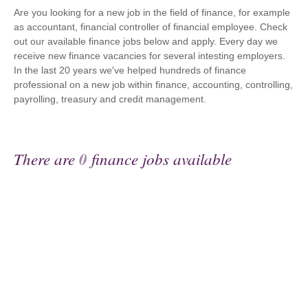
Are you looking for a new job in the field of finance, for example
as accountant, financial controller of financial employee. Check
out our available finance jobs below and apply. Every day we
receive new finance vacancies for several intesting employers.
In the last 20 years we've helped hundreds of finance
professional on a new job within finance, accounting, controlling,
payrolling, treasury and credit management.
There are
0
finance jobs available