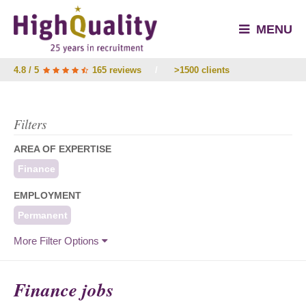
MENU
4.8 / 5
165 reviews
/
>1500 clients
Filters
AREA OF EXPERTISE
Finance
EMPLOYMENT
Permanent
More Filter Options
Finance jobs