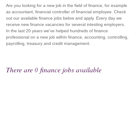
Are you looking for a new job in the field of finance, for example
as accountant, financial controller of financial employee. Check
out our available finance jobs below and apply. Every day we
receive new finance vacancies for several intesting employers.
In the last 20 years we've helped hundreds of finance
professional on a new job within finance, accounting, controlling,
payrolling, treasury and credit management.
There are
0
finance jobs available