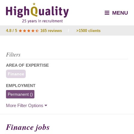
MENU
4.8 / 5
165 reviews
/
>1500 clients
Filters
AREA OF EXPERTISE
Finance
EMPLOYMENT
Permanent
()
More Filter Options
Finance jobs