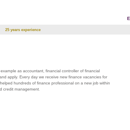
E
25 years experience
r example as accountant, financial controller of financial
and apply. Every day we receive new finance vacancies for
e helped hundreds of finance professional on a new job within
 and credit management.