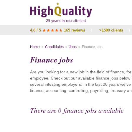
4.8 / 5
165 reviews
/
>1500 clients
/
Home
Candidates
Jobs
Finance jobs
Finance jobs
Are you looking for a new job in the field of finance, fo
employee. Check out our available finance jobs below 
several intesting employers. In the last 20 years we'v
finance, accounting, controlling, payrolling, treasury
There are
0
finance jobs available