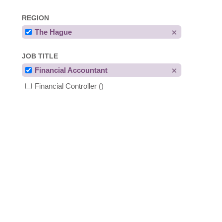
REGION
The Hague
JOB TITLE
Financial Accountant
Financial Controller
()