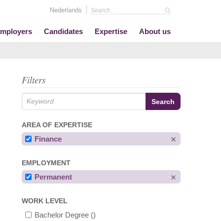
Nederlands
mployers
Candidates
Expertise
About us
Filters
AREA OF EXPERTISE
Finance
EMPLOYMENT
Permanent
WORK LEVEL
Bachelor Degree
()