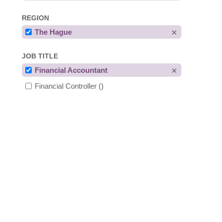
REGION
The Hague
JOB TITLE
Financial Accountant
Financial Controller
()