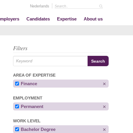
Nederlands
mployers
Candidates
Expertise
About us
Filters
AREA OF EXPERTISE
Finance
EMPLOYMENT
Permanent
WORK LEVEL
Bachelor Degree