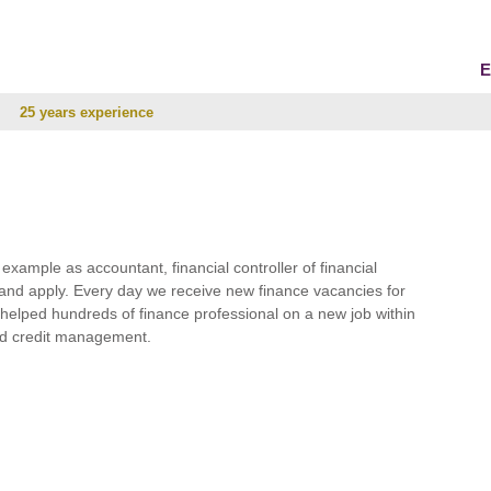
E
25 years experience
r example as accountant, financial controller of financial
and apply. Every day we receive new finance vacancies for
e helped hundreds of finance professional on a new job within
 and credit management.