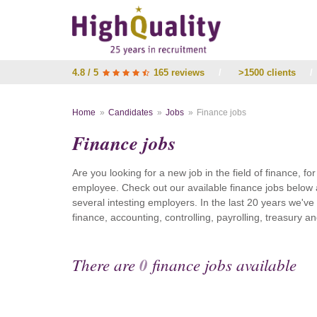
4.8 / 5
165 reviews
/
>1500 clients
/
Home
Candidates
Jobs
Finance jobs
Finance jobs
Are you looking for a new job in the field of finance, fo
employee. Check out our available finance jobs below 
several intesting employers. In the last 20 years we'v
finance, accounting, controlling, payrolling, treasury
There are
0
finance jobs available