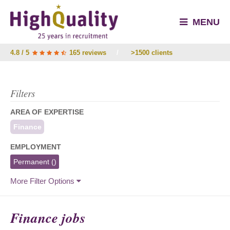
MENU
4.8 / 5
165 reviews
/
>1500 clients
Filters
AREA OF EXPERTISE
Finance
EMPLOYMENT
Permanent
()
More Filter Options
Finance jobs