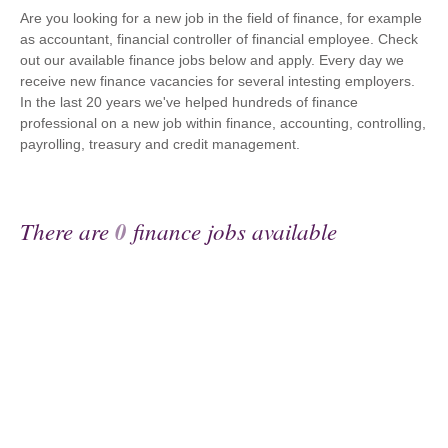
Are you looking for a new job in the field of finance, for example
as accountant, financial controller of financial employee. Check
out our available finance jobs below and apply. Every day we
receive new finance vacancies for several intesting employers.
In the last 20 years we've helped hundreds of finance
professional on a new job within finance, accounting, controlling,
payrolling, treasury and credit management.
There are
0
finance jobs available