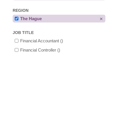
REGION
The Hague
JOB TITLE
Financial Accountant
()
Financial Controller
()