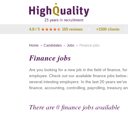
4.8 / 5
165 reviews
/
>1500 clients
/
Home
Candidates
Jobs
Finance jobs
Finance jobs
Are you looking for a new job in the field of finance, fo
employee. Check out our available finance jobs below 
several intesting employers. In the last 20 years we'v
finance, accounting, controlling, payrolling, treasury
There are
0
finance jobs available