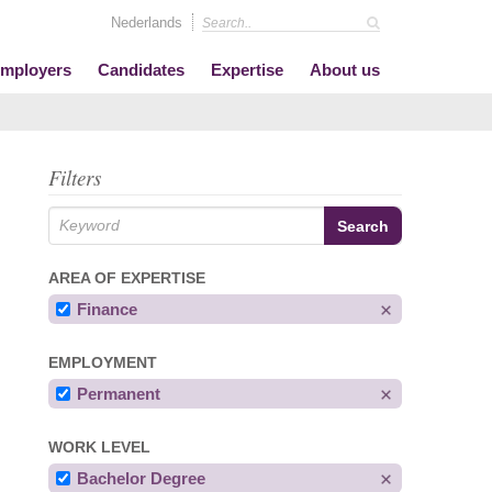
Nederlands
mployers
Candidates
Expertise
About us
Filters
AREA OF EXPERTISE
Finance
EMPLOYMENT
Permanent
WORK LEVEL
Bachelor Degree