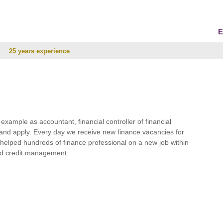
E
25 years experience
r example as accountant, financial controller of financial
and apply. Every day we receive new finance vacancies for
e helped hundreds of finance professional on a new job within
 and credit management.