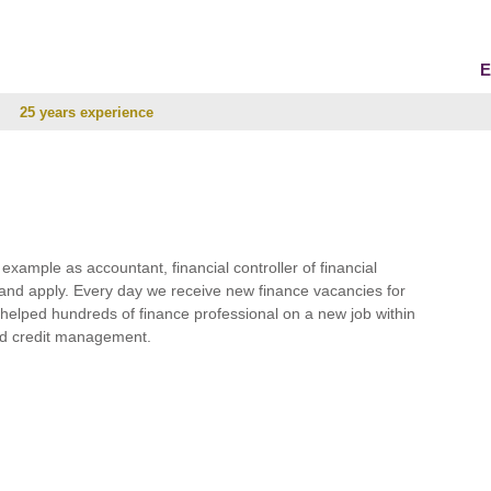
E
25 years experience
r example as accountant, financial controller of financial
and apply. Every day we receive new finance vacancies for
e helped hundreds of finance professional on a new job within
 and credit management.