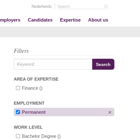
Nederlands
mployers
Candidates
Expertise
About us
Filters
AREA OF EXPERTISE
Finance
()
EMPLOYMENT
Permanent
WORK LEVEL
Bachelor Degree
()