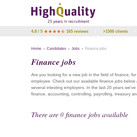
4.8 / 5
165 reviews
/
>1500 clients
/
Home
Candidates
Jobs
Finance jobs
Finance jobs
Are you looking for a new job in the field of finance, fo
employee. Check out our available finance jobs below 
several intesting employers. In the last 20 years we'v
finance, accounting, controlling, payrolling, treasury
There are
0
finance jobs available