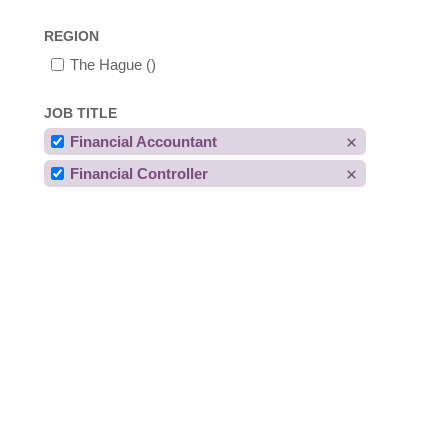
REGION
The Hague
()
JOB TITLE
Financial Accountant
Financial Controller