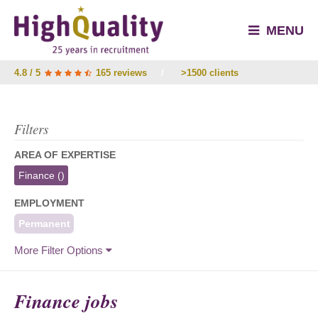
MENU
4.8 / 5
165 reviews
/
>1500 clients
Filters
AREA OF EXPERTISE
Finance
()
EMPLOYMENT
Permanent
More Filter Options
Finance jobs