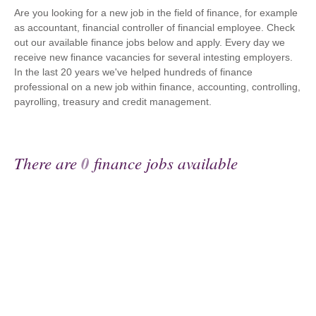
Are you looking for a new job in the field of finance, for example
as accountant, financial controller of financial employee. Check
out our available finance jobs below and apply. Every day we
receive new finance vacancies for several intesting employers.
In the last 20 years we've helped hundreds of finance
professional on a new job within finance, accounting, controlling,
payrolling, treasury and credit management.
There are
0
finance jobs available