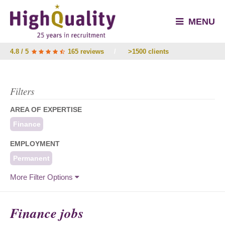
MENU
4.8 / 5
165 reviews
/
>1500 clients
Filters
AREA OF EXPERTISE
Finance
EMPLOYMENT
Permanent
More Filter Options
Finance jobs