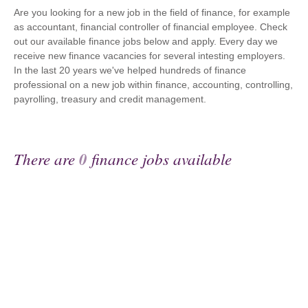
Are you looking for a new job in the field of finance, for example
as accountant, financial controller of financial employee. Check
out our available finance jobs below and apply. Every day we
receive new finance vacancies for several intesting employers.
In the last 20 years we've helped hundreds of finance
professional on a new job within finance, accounting, controlling,
payrolling, treasury and credit management.
There are
0
finance jobs available