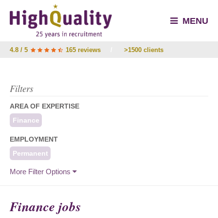
MENU
4.8 / 5
165 reviews
/
>1500 clients
Filters
AREA OF EXPERTISE
Finance
EMPLOYMENT
Permanent
More Filter Options
Finance jobs