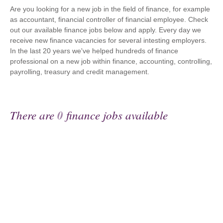
Are you looking for a new job in the field of finance, for example
as accountant, financial controller of financial employee. Check
out our available finance jobs below and apply. Every day we
receive new finance vacancies for several intesting employers.
In the last 20 years we've helped hundreds of finance
professional on a new job within finance, accounting, controlling,
payrolling, treasury and credit management.
There are
0
finance jobs available