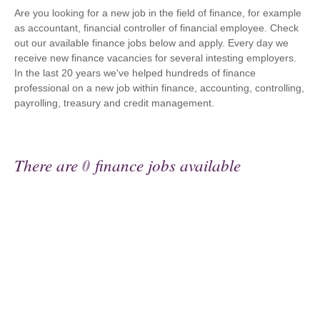
Are you looking for a new job in the field of finance, for example
as accountant, financial controller of financial employee. Check
out our available finance jobs below and apply. Every day we
receive new finance vacancies for several intesting employers.
In the last 20 years we've helped hundreds of finance
professional on a new job within finance, accounting, controlling,
payrolling, treasury and credit management.
There are
0
finance jobs available