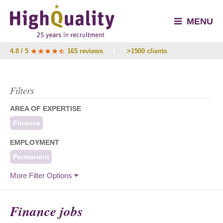
MENU
4.8 / 5
165 reviews
/
>1500 clients
Filters
AREA OF EXPERTISE
Finance
EMPLOYMENT
Permanent
More Filter Options
Finance jobs