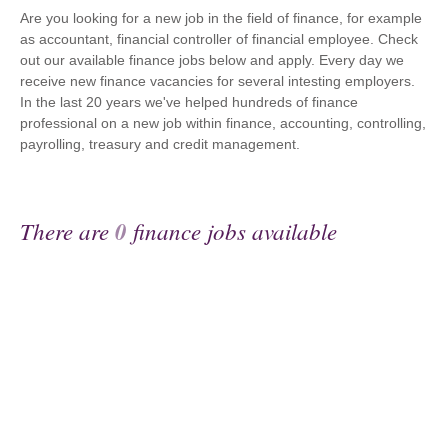
Are you looking for a new job in the field of finance, for example
as accountant, financial controller of financial employee. Check
out our available finance jobs below and apply. Every day we
receive new finance vacancies for several intesting employers.
In the last 20 years we've helped hundreds of finance
professional on a new job within finance, accounting, controlling,
payrolling, treasury and credit management.
There are
0
finance jobs available