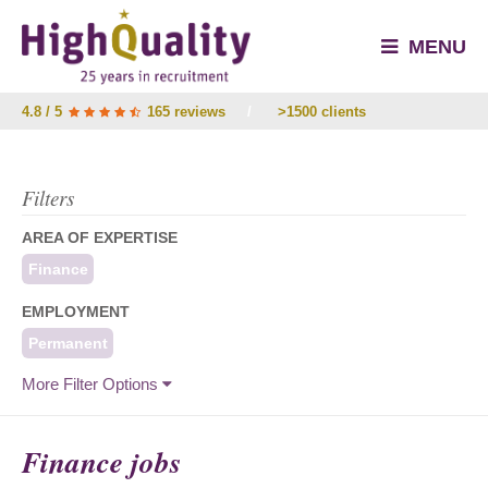
MENU
4.8 / 5
165 reviews
/
>1500 clients
Filters
AREA OF EXPERTISE
Finance
EMPLOYMENT
Permanent
More Filter Options
Finance jobs